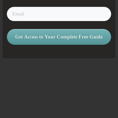
Get Access to Your Complete Free Guide