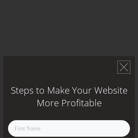
Steps to Make Your Website
More Profitable